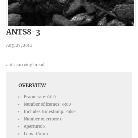
ANTS8-3
Aug. 27, 2012
ants carrying bread
OVERVIEW
Frame rate:
60.0
Number of frames:
3300
Includes timestamp:
False
Number of errors:
0
Aperture:
8
Lens:
16mm