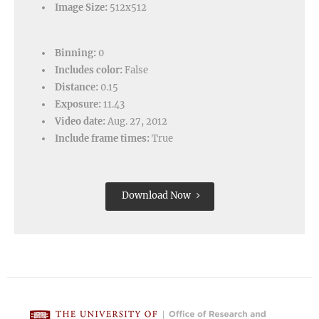
Image Size:
512x512
Binning:
0
Includes color:
False
Distance:
0.15
Exposure:
11.43
Video date:
Aug. 27, 2012
Include frame times:
True
Download Now