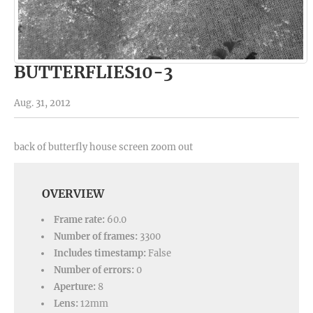
BUTTERFLIES10-3
Aug. 31, 2012
back of butterfly house screen zoom out
OVERVIEW
Frame rate:
60.0
Number of frames:
3300
Includes timestamp:
False
Number of errors:
0
Aperture:
8
Lens:
12mm