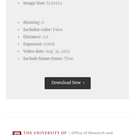
Image Size:
512x512
Binning:
0
Includes color:
False
Distance:
2.0
Exposure:
0.898
Video date:
Aug. 31, 2012
Include frame times:
True
Download Now