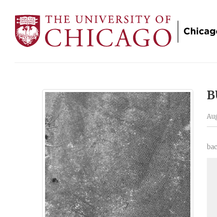
B
Aug
bac