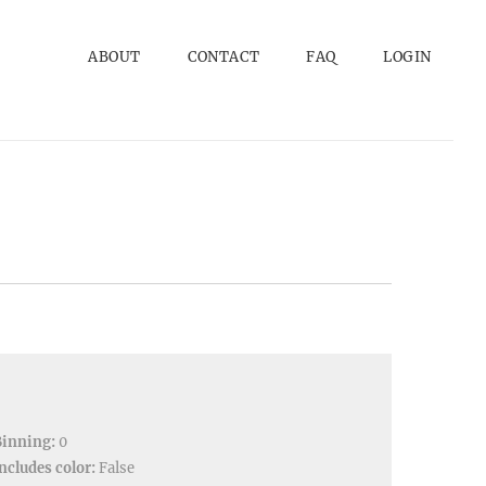
ABOUT
CONTACT
FAQ
LOGIN
Binning:
0
ncludes color:
False