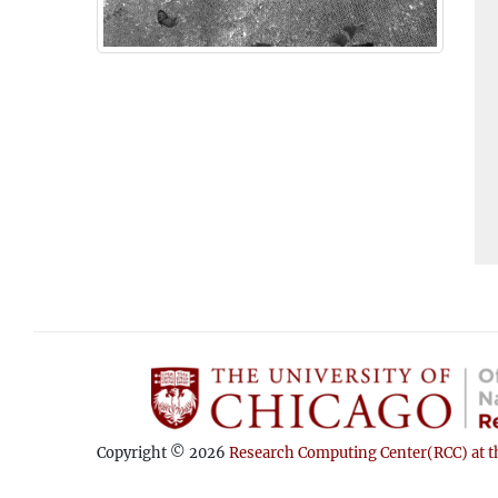
Copyright © 2026
Research Computing Center(RCC) at th