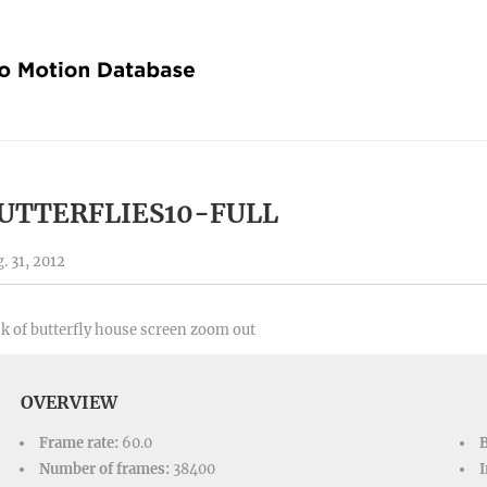
UTTERFLIES10-FULL
. 31, 2012
k of butterfly house screen zoom out
OVERVIEW
Frame rate:
60.0
Number of frames:
38400
I