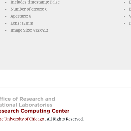
Includes timestamp:
False
D
Number of errors:
0
Aperture:
8
V
Lens:
12mm
I
Image Size:
512x512
e University of Chicago
. All Rights Reserved.