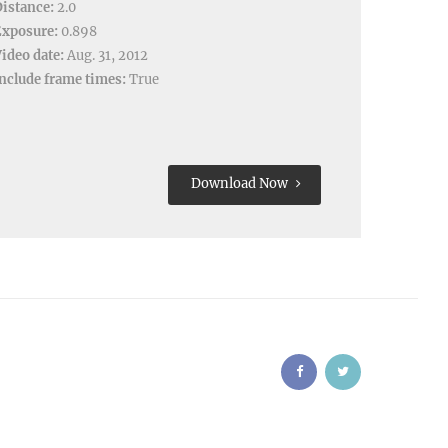
istance:
2.0
Exposure:
0.898
ideo date:
Aug. 31, 2012
nclude frame times:
True
Download Now