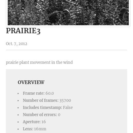
PRAIRIE3
Oct. 7, 2012
prairie plant movement in the wind
OVERVIEW
Frame rate:
60.0
Number of frames:
35700
Includes timestamp:
False
Number of errors:
0
Aperture:
16
Lens:
16mm