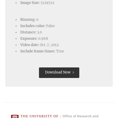
Image Size:
512x512
Binning:
0
Includes color:
False
Distance:
3.0
Exposure:
0.968
Video date:
Oct. 7, 2012
Include frame times:
True
Download Now