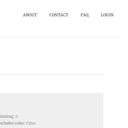
ABOUT
CONTACT
FAQ
LOGIN
Binning:
0
ncludes color:
False