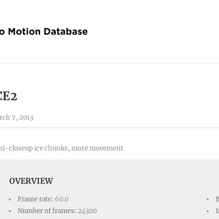
CE2
ch 7, 2013
mi-closeup ice chunks, more movement
OVERVIEW
Frame rate:
60.0
Number of frames:
24300
I