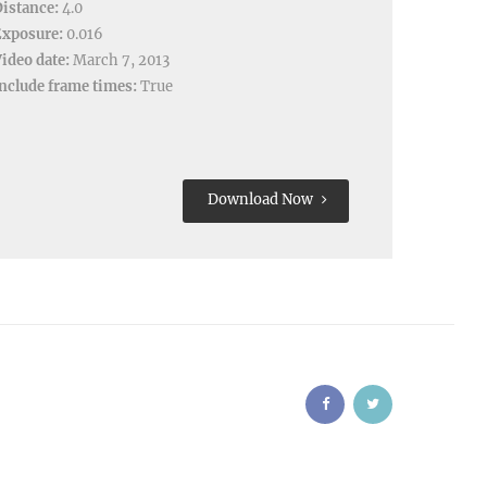
istance:
4.0
Exposure:
0.016
ideo date:
March 7, 2013
nclude frame times:
True
Download Now