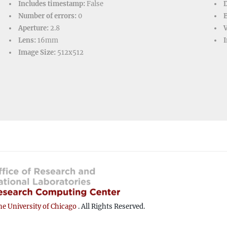
Includes timestamp:
False
D
Number of errors:
0
Aperture:
2.8
V
Lens:
16mm
I
Image Size:
512x512
e University of Chicago
. All Rights Reserved.