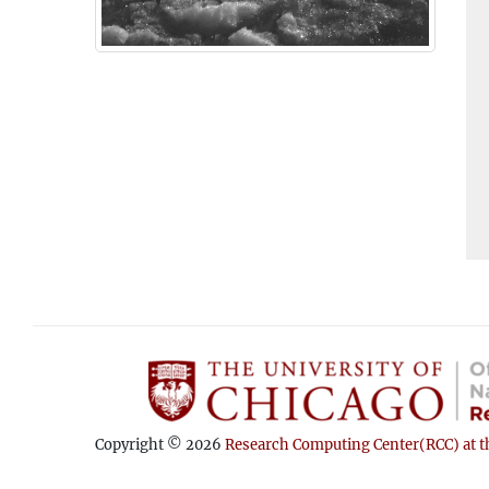
Copyright © 2026
Research Computing Center(RCC) at th