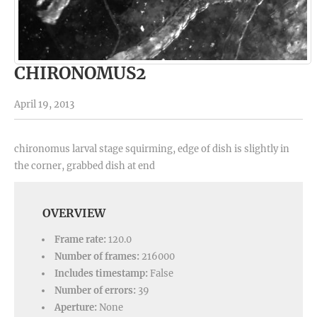
CHIRONOMUS2
April 19, 2013
chironomus larval stage squirming, edge of dish is slightly in
the corner, grabbed dish at end
OVERVIEW
Frame rate:
120.0
Number of frames:
216000
Includes timestamp:
False
Number of errors:
39
Aperture:
None