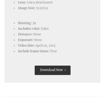
Lens:
Leica attachment
Image Size:
512x512
Binning:
39
Includes color:
False
Distance:
None
Exposure:
None
Video date:
April 19, 2013
Include frame times:
True
Download Now