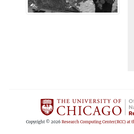
Copyright © 2026
Research Computing Center(RCC) at th