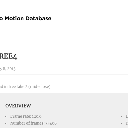
REE4
. 8, 2013
d in tree take 2 (mid-close)
OVERVIEW
Frame rate:
120.0
Number of frames:
35400
I