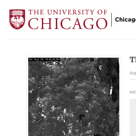
T
Aug
win