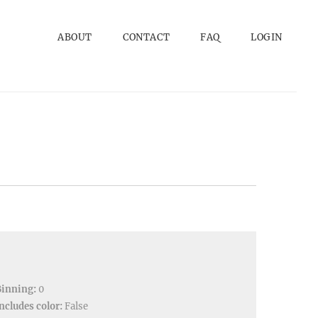
ABOUT
CONTACT
FAQ
LOGIN
Binning:
0
ncludes color:
False