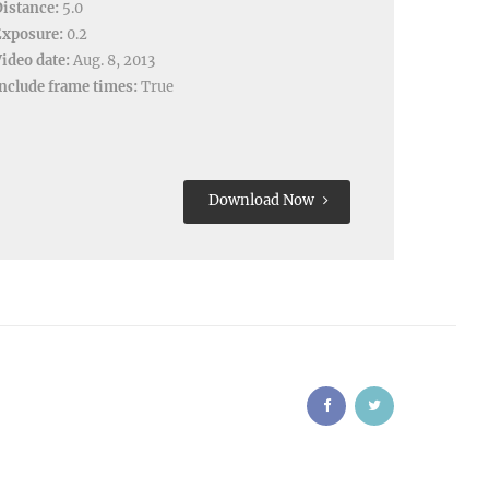
istance:
5.0
Exposure:
0.2
ideo date:
Aug. 8, 2013
nclude frame times:
True
Download Now