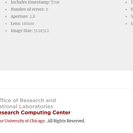
Includes timestamp:
True
D
Number of errors:
0
Aperture:
2.8
V
Lens:
16mm
I
Image Size:
512x512
e University of Chicago
. All Rights Reserved.