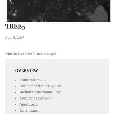
TREE5
Aug. 8, 2013
wind in tree take 3 (mid-range)
OVERVIEW
Frame rate:
120.0
Number of frames:
33600
Includes timestamp:
True
Number of errors:
0
Aperture:
4
Lens:
12mm