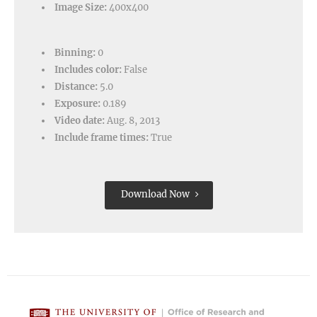
Image Size:
400x400
Binning:
0
Includes color:
False
Distance:
5.0
Exposure:
0.189
Video date:
Aug. 8, 2013
Include frame times:
True
Download Now