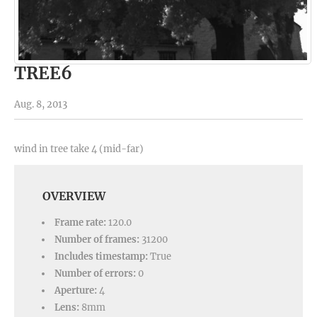
TREE6
Aug. 8, 2013
wind in tree take 4 (mid-far)
OVERVIEW
Frame rate:
120.0
Number of frames:
31200
Includes timestamp:
True
Number of errors:
0
Aperture:
4
Lens:
8mm