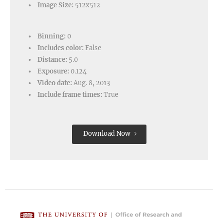
Image Size:
512x512
Binning:
0
Includes color:
False
Distance:
5.0
Exposure:
0.124
Video date:
Aug. 8, 2013
Include frame times:
True
Download Now