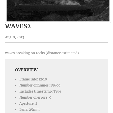
WAVES2
Aug. 8, 2013
waves breaking on rocks (distance estimated)
OVERVIEW
Frame rate:
120.0
Number of frames:
15600
Includes timestamp:
True
Number of errors:
0
Aperture:
2
Lens:
25mm