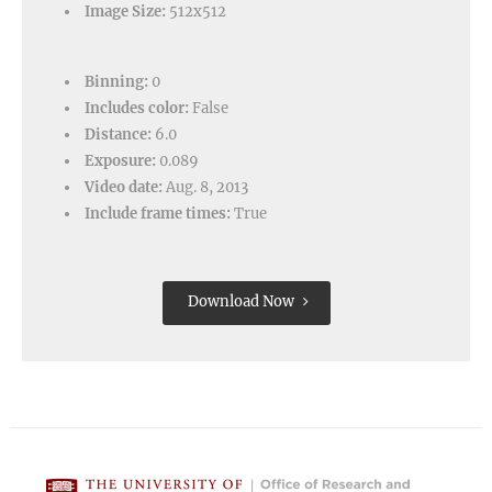
Image Size:
512x512
Binning:
0
Includes color:
False
Distance:
6.0
Exposure:
0.089
Video date:
Aug. 8, 2013
Include frame times:
True
Download Now