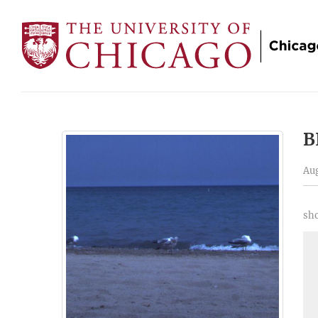
B
Aug
sho