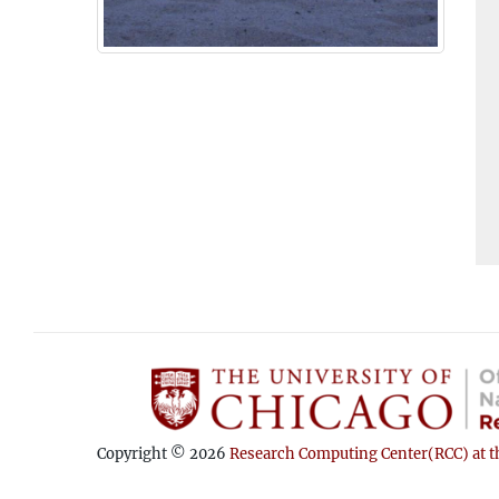
Copyright © 2026
Research Computing Center(RCC) at th