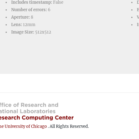
Includes timestamp:
False
D
Number of errors:
6
Aperture:
8
V
Lens:
12mm
I
Image Size:
512x512
e University of Chicago
. All Rights Reserved.