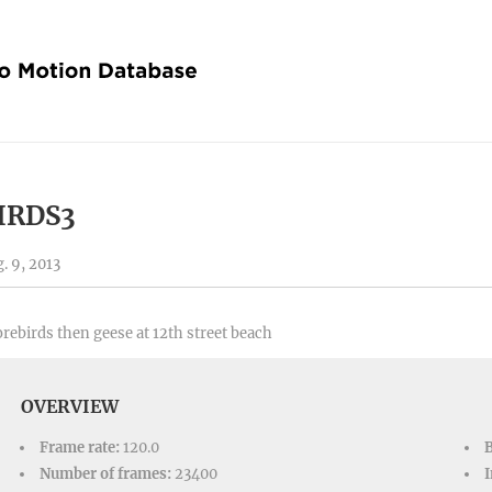
IRDS3
. 9, 2013
rebirds then geese at 12th street beach
OVERVIEW
Frame rate:
120.0
Number of frames:
23400
I