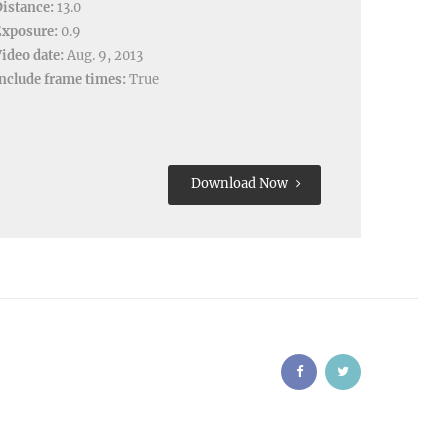
istance:
13.0
Exposure:
0.9
ideo date:
Aug. 9, 2013
nclude frame times:
True
Download Now