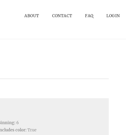
ABOUT
CONTACT
FAQ
LOGIN
Binning:
6
ncludes color:
True