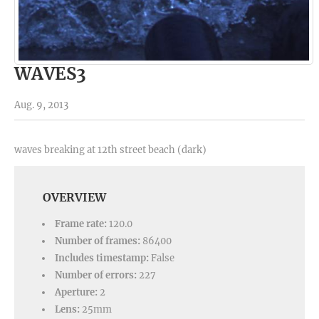
WAVES3
Aug. 9, 2013
waves breaking at 12th street beach (dark)
OVERVIEW
Frame rate:
120.0
Number of frames:
86400
Includes timestamp:
False
Number of errors:
227
Aperture:
2
Lens:
25mm