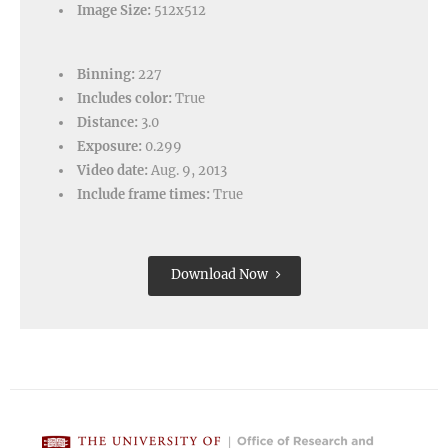
Image Size:
512x512
Binning:
227
Includes color:
True
Distance:
3.0
Exposure:
0.299
Video date:
Aug. 9, 2013
Include frame times:
True
Download Now